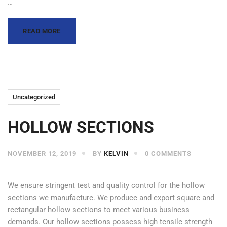
…
READ MORE
Uncategorized
HOLLOW SECTIONS
NOVEMBER 12, 2019
BY
KELVIN
0 COMMENTS
We ensure stringent test and quality control for the hollow
sections we manufacture. We produce and export square and
rectangular hollow sections to meet various business
demands. Our hollow sections possess high tensile strength