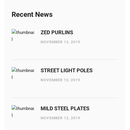
Recent News
ZED PURLINS
NOVEMBER 12, 2019
STREET LIGHT POLES
NOVEMBER 12, 2019
MILD STEEL PLATES
NOVEMBER 12, 2019