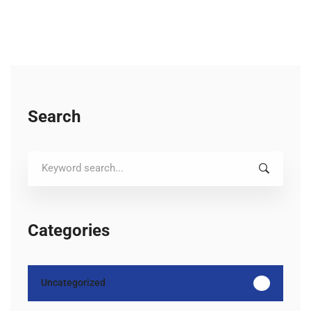
Search
Search
for:
Categories
Uncategorized
12