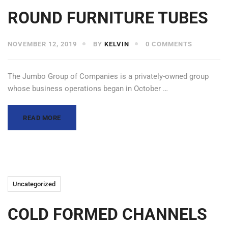
ROUND FURNITURE TUBES
NOVEMBER 12, 2019
BY
KELVIN
0 COMMENTS
The Jumbo Group of Companies is a privately-owned group
whose business operations began in October …
READ MORE
Uncategorized
COLD FORMED CHANNELS