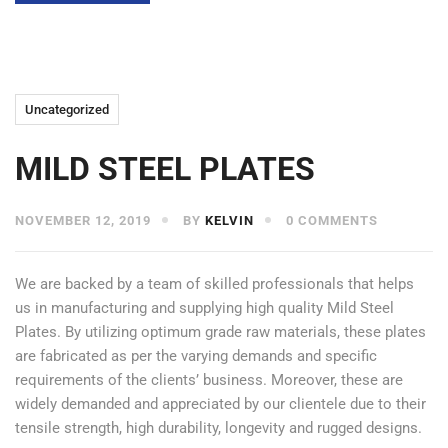
Uncategorized
MILD STEEL PLATES
NOVEMBER 12, 2019
BY
KELVIN
0 COMMENTS
We are backed by a team of skilled professionals that helps
us in manufacturing and supplying high quality Mild Steel
Plates. By utilizing optimum grade raw materials, these plates
are fabricated as per the varying demands and specific
requirements of the clients’ business. Moreover, these are
widely demanded and appreciated by our clientele due to their
tensile strength, high durability, longevity and rugged designs.