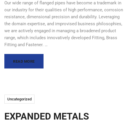
Our wide range of flanged pipes have become a trademark in
our industry for their qualities of high performance, corrosion
resistance, dimensional precision and durability. Leveraging
the domain expertise, and improvised business philosophies,
we are actively engaged in managing a broadened product
range, which includes innovatively developed Fitting, Brass
Fitting and Fastener. …
READ MORE
Uncategorized
EXPANDED METALS