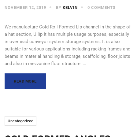
NOVEMBER 12, 2019
BY
KELVIN
0 COMMENTS
We manufacture Cold Roll Formed Lip channel in the shape of
a hat section, U lip It has multiple usage purposes, especially
in overhead conveyor system storage systems. It is also
suitable for various applications including racking frames and
beams in material handling & storage, scaffolding, floor joists
and also in mezzanine floor structure. …
READ MORE
Uncategorized