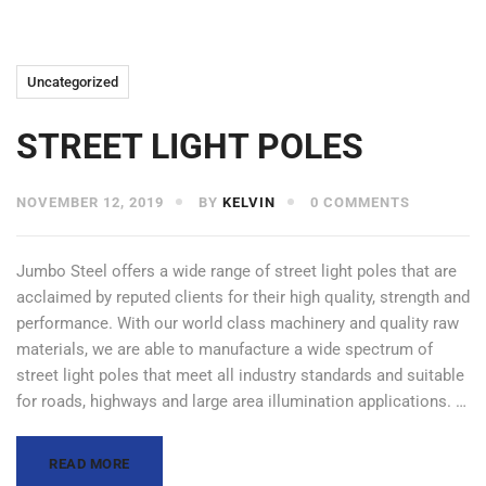
Uncategorized
STREET LIGHT POLES
NOVEMBER 12, 2019
BY
KELVIN
0 COMMENTS
Jumbo Steel offers a wide range of street light poles that are
acclaimed by reputed clients for their high quality, strength and
performance. With our world class machinery and quality raw
materials, we are able to manufacture a wide spectrum of
street light poles that meet all industry standards and suitable
for roads, highways and large area illumination applications. …
READ MORE