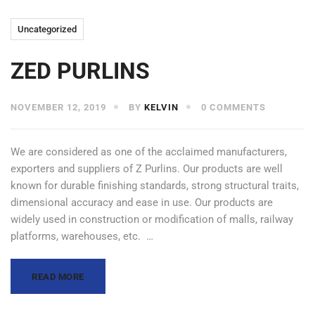
Uncategorized
ZED PURLINS
NOVEMBER 12, 2019
BY
KELVIN
0 COMMENTS
We are considered as one of the acclaimed manufacturers,
exporters and suppliers of Z Purlins. Our products are well
known for durable finishing standards, strong structural traits,
dimensional accuracy and ease in use. Our products are
widely used in construction or modification of malls, railway
platforms, warehouses, etc. …
READ MORE