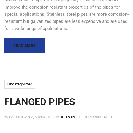
and alloy steel pipes with high quality galvanized finish to
improve the corrosion resistant properties of the pipes for
special applications. Stainless steel pipes are more corrosion-
resistant but galvanized pipes are less expensive and are used
for a wide range of applications. …
READ MORE
Uncategorized
FLANGED PIPES
NOVEMBER 12, 2019
BY
KELVIN
0 COMMENTS