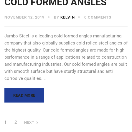
COLD FORMED ANGLES
NOVEMBER 12, 2019
BY
KELVIN
0 COMMENTS
Jumbo Steel is a leading cold formed angles manufacturing
company that also globally supplies cold rolled steel angles of
the highest quality. Our cold formed angles are made for high
performance in a range of applications related to construction
and manufacturing industries. Our cold formed angles are built
with smooth surface but have sturdy structural and anti
corrosive qualities. …
READ MORE
1
2
NEXT