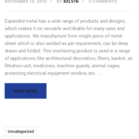
NOVEMBER 12, 2019
BY
KELVIN
0 COMMENTS
Expanded metal has a wide range of products and designs,
which makes it so versatile and likable for many uses and
applications. We manufacture from single piece of metal
sheet which is also welded as per requirement, can be deep
drawn and folded. This everlasting product is used in a range
of applications like architectural decoration, filters, basket, air
filtration unit, medicines, machine guards, animal cages,
protecting electrical equipment window, etc. …
READ MORE
Uncategorized