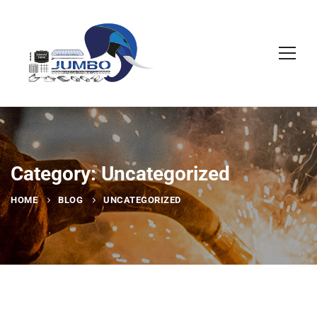
Category: Uncategorized
HOME
BLOG
UNCATEGORIZED