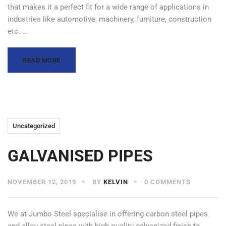
that makes it a perfect fit for a wide range of applications in
industries like automotive, machinery, furniture, construction
etc. …
READ MORE
Uncategorized
GALVANISED PIPES
NOVEMBER 12, 2019
BY
KELVIN
0 COMMENTS
We at Jumbo Steel specialise in offering carbon steel pipes