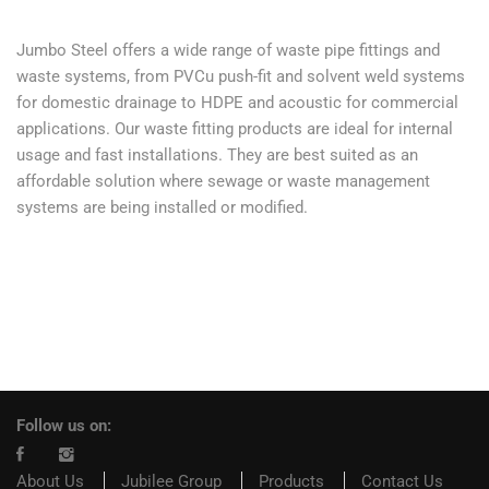
Jumbo Steel offers a wide range of waste pipe fittings and
waste systems, from PVCu push-fit and solvent weld systems
for domestic drainage to HDPE and acoustic for commercial
applications. Our waste fitting products are ideal for internal
usage and fast installations. They are best suited as an
affordable solution where sewage or waste management
systems are being installed or modified.
Follow us on:
About Us
Jubilee Group
Products
Contact Us