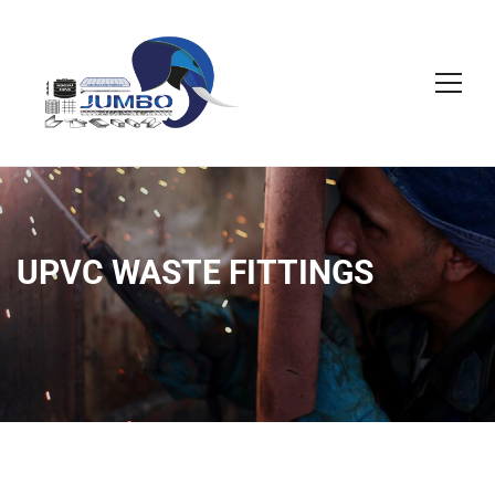
UPVC WASTE FITTINGS