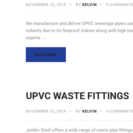
NOVEMBER 12, 2019
BY
KELVIN
0 COMMENT
We manufacture and deliver UPVC sewerage pipes used
industry due to its fireproof stature along with high r
experts. …
READ MORE
UPVC WASTE FITTINGS
NOVEMBER 12, 2019
BY
KELVIN
0 COMMENT
Jumbo Steel offers a wide range of waste pipe fittin