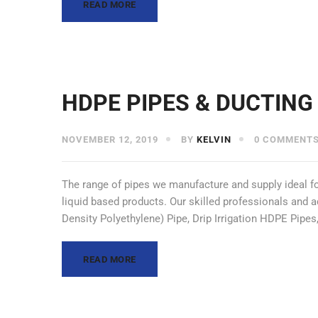
READ MORE
HDPE PIPES & DUCTING
NOVEMBER 12, 2019
BY
KELVIN
0 COMMENT
The range of pipes we manufacture and supply ideal for
liquid based products. Our skilled professionals and
Density Polyethylene) Pipe, Drip Irrigation HDPE Pip
READ MORE