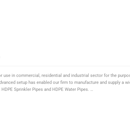
S
 use in commercial, residential and industrial sector for the purpos
 advanced setup has enabled our firm to manufacture and supply a 
es, HDPE Sprinkler Pipes and HDPE Water Pipes. …