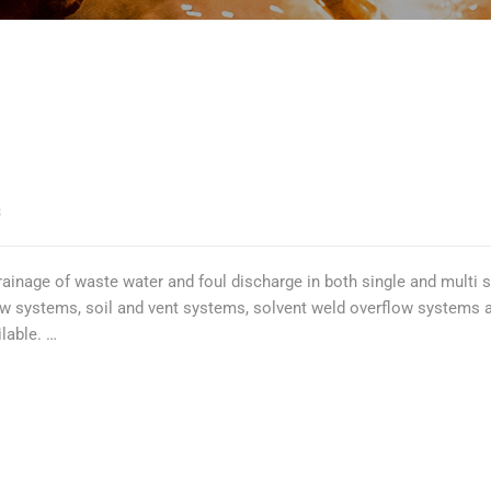
S
nage of waste water and foul discharge in both single and multi sto
 systems, soil and vent systems, solvent weld overflow systems and 
lable. …