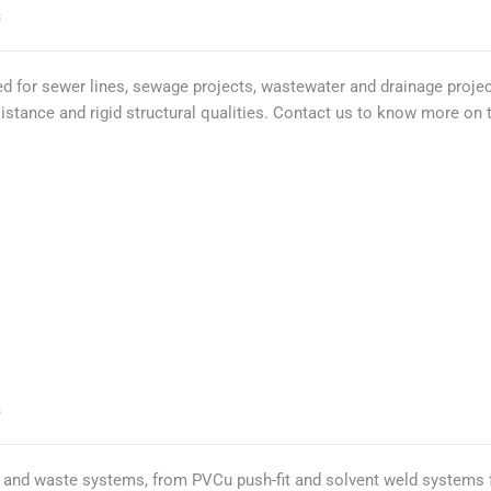
S
 for sewer lines, sewage projects, wastewater and drainage projec
esistance and rigid structural qualities. Contact us to know more on
S
gs and waste systems, from PVCu push-fit and solvent weld systems