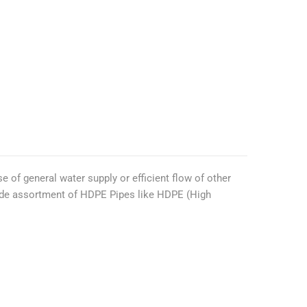
e of general water supply or efficient flow of other
wide assortment of HDPE Pipes like HDPE (High