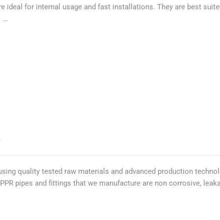
e ideal for internal usage and fast installations. They are best su
. …
S
using quality tested raw materials and advanced production technol
. PPR pipes and fittings that we manufacture are non corrosive, lea