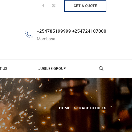
GET A QUOTE
+254785199999 +254724107000
Mombasa
T US
JUBILEE GROUP
HOME
CASE STUDIES