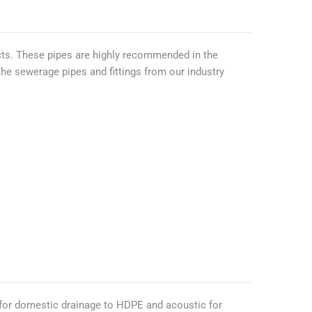
ts. These pipes are highly recommended in the
 the sewerage pipes and fittings from our industry
 for domestic drainage to HDPE and acoustic for