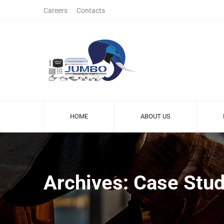
Careers
Contacts
HOME
ABOUT US
Archives: Case Stud