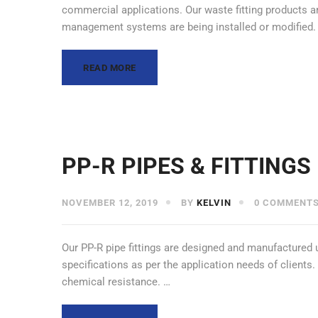
commercial applications. Our waste fitting products ar
management systems are being installed or modified
READ MORE
PP-R PIPES & FITTINGS
NOVEMBER 12, 2019
BY
KELVIN
0 COMMENT
Our PP-R pipe fittings are designed and manufactured 
specifications as per the application needs of clients
chemical resistance. …