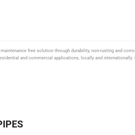
S
 maintenance free solution through durability, non-rusting and corr
residential and commercial applications, locally and internationall
PIPES