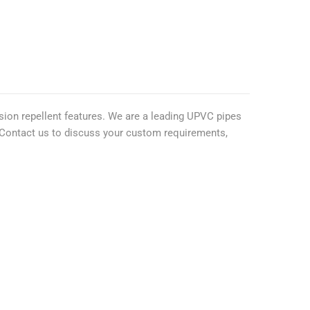
osion repellent features. We are a leading UPVC pipes
y. Contact us to discuss your custom requirements,