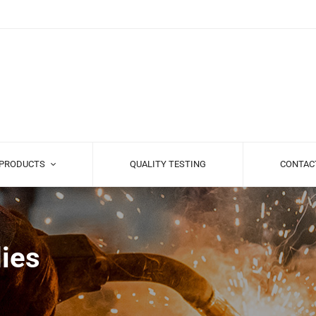
PRODUCTS
QUALITY TESTING
CONTAC
ies