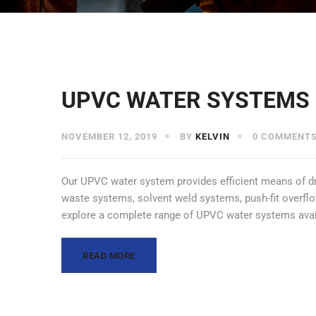
UPVC WATER SYSTEMS
NOVEMBER 12, 2019
BY
KELVIN
0 COMMENT
Our UPVC water system provides efficient means of drai
waste systems, solvent weld systems, push-fit overflow
explore a complete range of UPVC water systems avai
READ MORE