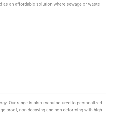
ited as an affordable solution where sewage or waste
ogy. Our range is also manufactured to personalized
kage proof, non decaying and non deforming with high