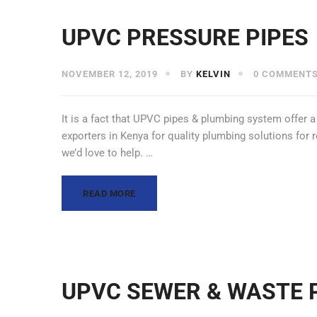
UPVC PRESSURE PIPES
NOVEMBER 12, 2019
BY
KELVIN
0 COMMENT
It is a fact that UPVC pipes & plumbing system offer a
exporters in Kenya for quality plumbing solutions for 
we’d love to help. …
READ MORE
UPVC SEWER & WASTE 