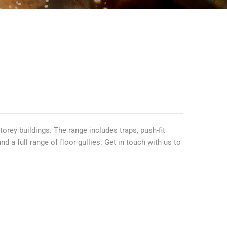
rey buildings. The range includes traps, push-fit
a full range of floor gullies. Get in touch with us to