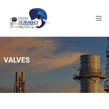
VALVES