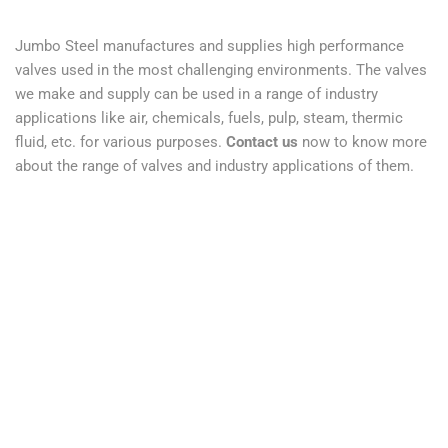
Jumbo Steel manufactures and supplies high performance
valves used in the most challenging environments. The valves
we make and supply can be used in a range of industry
applications like air, chemicals, fuels, pulp, steam, thermic
fluid, etc. for various purposes.
Contact us
now to know more
about the range of valves and industry applications of them.